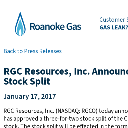
Customer S
GAS LEAK
Back to Press Releases
RGC Resources, Inc. Announ
Stock Split
January 17, 2017
RGC Resources, Inc. (NASDAQ: RGCO) today annou
has approved a three-for-two stock split of t
stock. The stock split will be effected in the form