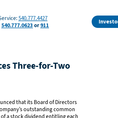
ervice:
540.777.4427
Investo
?
540.777.0623
or
911
ces Three-for-Two
nced that its Board of Directors
he Company’s outstanding common
 of a stock dividend entitling each