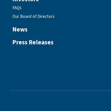
FAQs
Our Board of Directors
News
Press Releases