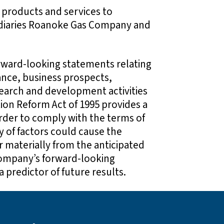
 products and services to
sidiaries Roanoke Gas Company and
ward-looking statements relating
ance, business prospects,
earch and development activities
tion Reform Act of 1995 provides a
rder to comply with the terms of
y of factors could cause the
r materially from the anticipated
Company’s forward-looking
 predictor of future results.