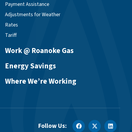
Payment Assistance
Adjustments for Weather
Rates
Tariff
Work @ Roanoke Gas
Energy Savings
Where We’re Working
Follow Us: