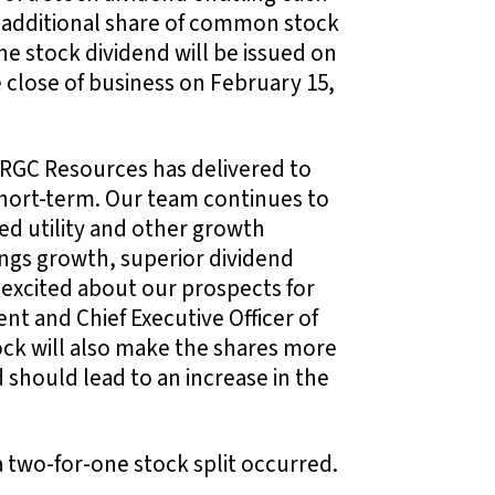
e additional share of common stock
 stock dividend will be issued on
e close of business on February 15,
e RGC Resources has delivered to
short-term. Our team continues to
ted utility and other growth
ings growth, superior dividend
excited about our prospects for
nt and Chief Executive Officer of
tock will also make the shares more
 should lead to an increase in the
a two-for-one stock split occurred.