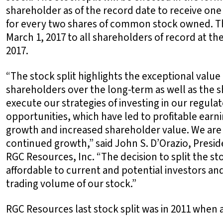
shareholder as of the record date to receive on
for every two shares of common stock owned. The
March 1, 2017 to all shareholders of record at th
2017.
“The stock split highlights the exceptional valu
shareholders over the long-term as well as the 
execute our strategies of investing in our regula
opportunities, which have led to profitable earn
growth and increased shareholder value. We are 
continued growth,” said John S. D’Orazio, Preside
RGC Resources, Inc. “The decision to split the s
affordable to current and potential investors and
trading volume of our stock.”
RGC Resources last stock split was in 2011 when 