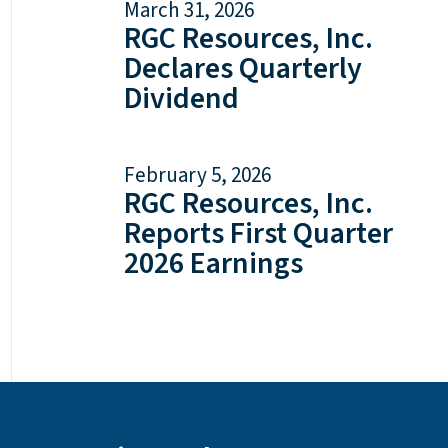
March 31, 2026
RGC Resources, Inc.
Declares Quarterly
Dividend
February 5, 2026
RGC Resources, Inc.
Reports First Quarter
2026 Earnings