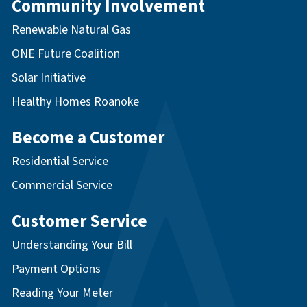
Community Involvement
Renewable Natural Gas
ONE Future Coalition
Solar Initiative
Healthy Homes Roanoke
Become a Customer
Residential Service
Commercial Service
Customer Service
Understanding Your Bill
Payment Options
Reading Your Meter