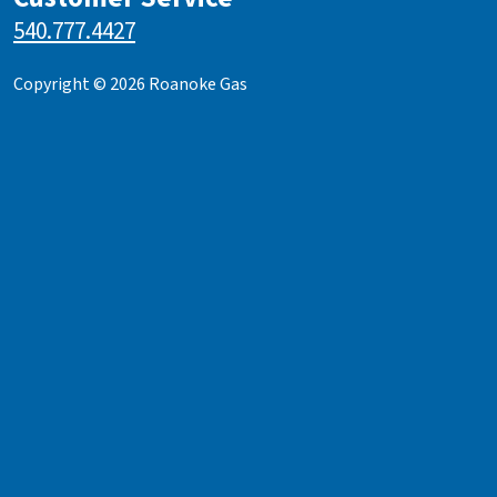
540.777.4427
Copyright © 2026 Roanoke Gas