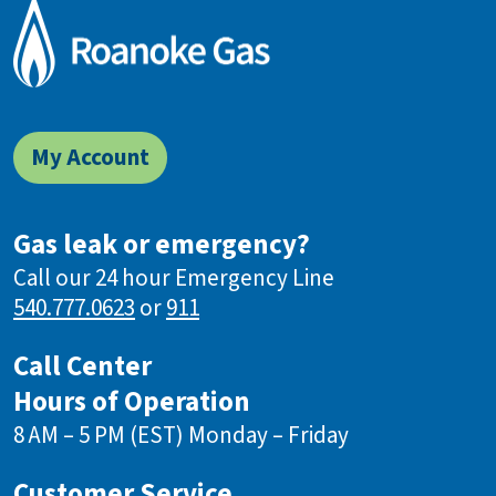
My Account
Gas leak or emergency?
Call our 24 hour Emergency Line
540.777.0623
or
911
Call Center
Hours of Operation
8 AM – 5 PM (EST) Monday – Friday
Customer Service