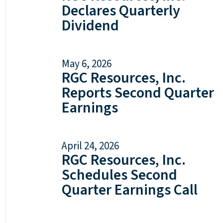
Declares Quarterly
Dividend
May 6, 2026
RGC Resources, Inc.
Reports Second Quarter
Earnings
April 24, 2026
RGC Resources, Inc.
Schedules Second
Quarter Earnings Call