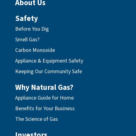
About Us
Safety
Before You Dig
Smell Gas?
Carbon Monoxide
Appliance & Equipment Safety
Keeping Our Community Safe
Why Natural Gas?
Appliance Guide for Home
Benefits for Your Business
The Science of Gas
Investors