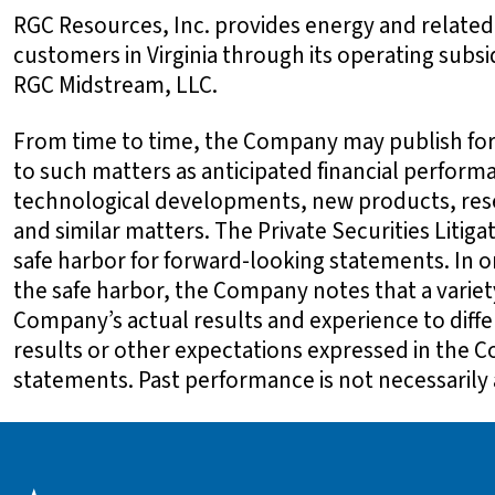
RGC Resources, Inc. provides energy and related
customers in Virginia through its operating sub
RGC Midstream, LLC.
From time to time, the Company may publish for
to such matters as anticipated financial perform
technological developments, new products, res
and similar matters. The Private Securities Litiga
safe harbor for forward-looking statements. In o
the safe harbor, the Company notes that a variet
Company’s actual results and experience to diffe
results or other expectations expressed in the 
statements. Past performance is not necessarily a