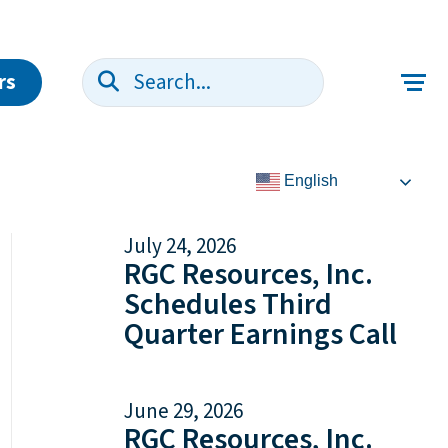
rs
Search:
English
July 24, 2026
RGC Resources, Inc.
Schedules Third
Quarter Earnings Call
June 29, 2026
RGC Resources, Inc.