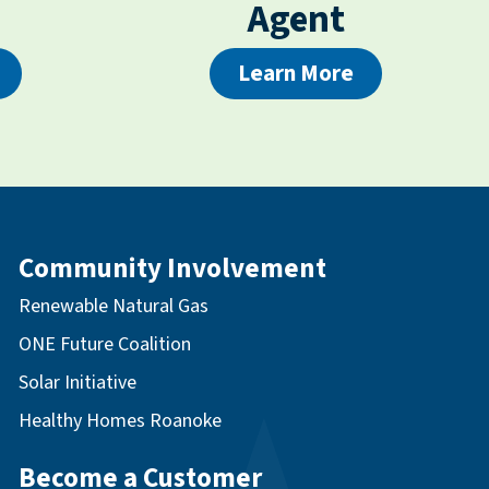
Agent
Learn More
Community Involvement
Renewable Natural Gas
ONE Future Coalition
Solar Initiative
Healthy Homes Roanoke
Become a Customer