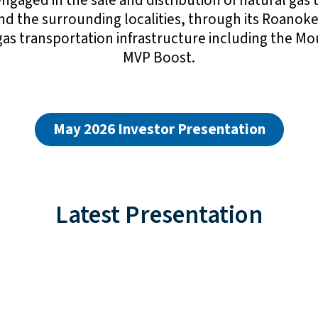
gaged in the sale and distribution of natural gas 
and the surrounding localities, through its Roanoke
l gas transportation infrastructure including the 
MVP Boost.
May 2026 Investor Presentation
Latest Presentation