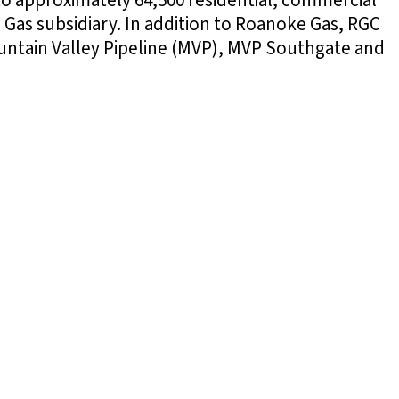
to approximately 64,500 residential, commercial
 Gas subsidiary. In addition to Roanoke Gas, RGC
Mountain Valley Pipeline (MVP), MVP Southgate and