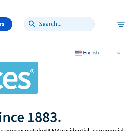
rs
Search:
English
ince 1883.