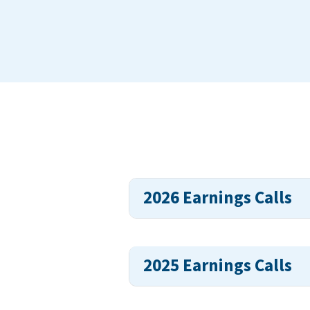
2026 Earnings Calls
2025 Earnings Calls