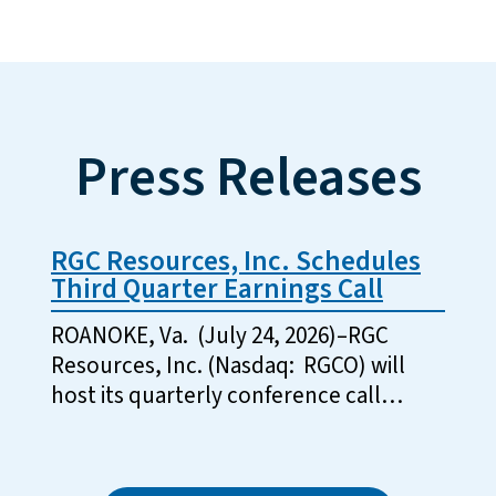
Press Releases
RGC Resources, Inc. Schedules
Third Quarter Earnings Call
ROANOKE, Va. (July 24, 2026)–RGC
Resources, Inc. (Nasdaq: RGCO) will
host its quarterly conference call…