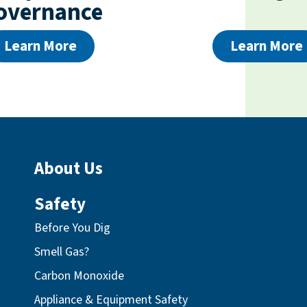
overnance
Learn More
Learn More
About Us
Safety
Before You Dig
Smell Gas?
Carbon Monoxide
Appliance & Equipment Safety