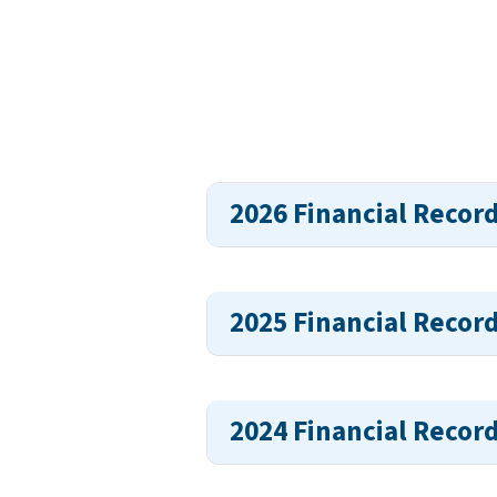
2026 Financial Recor
2025 Financial Recor
2024 Financial Recor