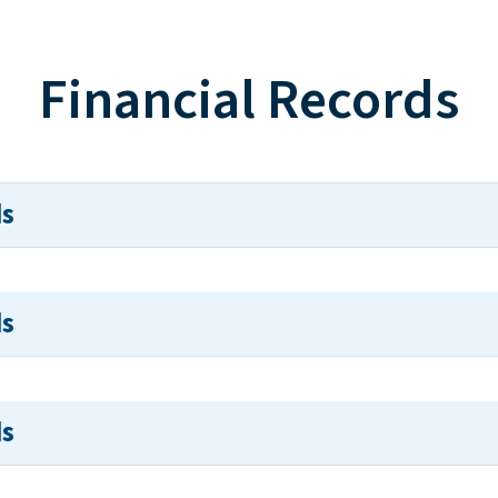
Financial Records
ds
ds
ds