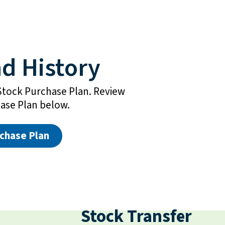
d History
Stock Purchase Plan. Review
ase Plan below.
chase Plan
Stock Transfer