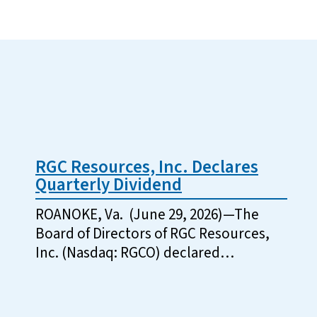
RGC Resources, Inc. Declares
Quarterly Dividend
ROANOKE, Va. (June 29, 2026)—The
Board of Directors of RGC Resources,
Inc. (Nasdaq: RGCO) declared…