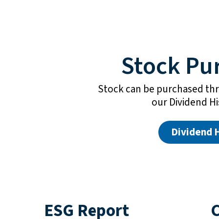
Stock Pu
Stock can be purchased thr
our Dividend H
Dividend 
ESG Report
C