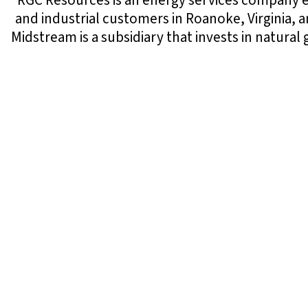
RGC Resources is an energy services company en
and industrial customers in Roanoke, Virginia, 
Midstream is a subsidiary that invests in natura