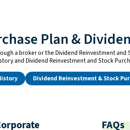
rchase Plan & Dividen
ough a broker or the Dividend Reinvestment and 
istory and Dividend Reinvestment and Stock Purch
History
Dividend Reinvestment & Stock Pur
orporate
FAQs