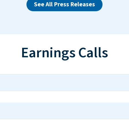
See All Press Releases
Earnings Calls