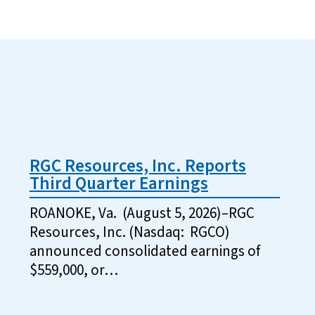
RGC Resources, Inc. Reports
Third Quarter Earnings
ROANOKE, Va. (August 5, 2026)–RGC
Resources, Inc. (Nasdaq: RGCO)
announced consolidated earnings of
$559,000, or…