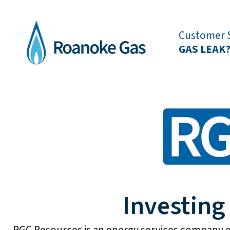
Customer S
GAS LEAK
Investing