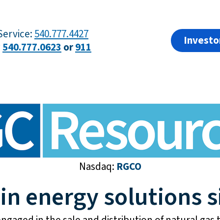
ervice:
540.777.4427
Investo
?
540.777.0623
or
911
Nasdaq:
RGCO
 in energy solutions s