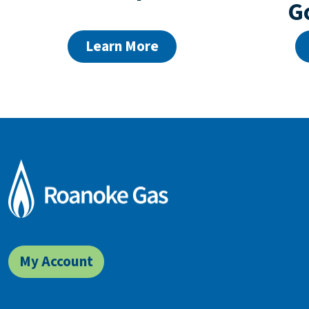
G
Learn More
My Account