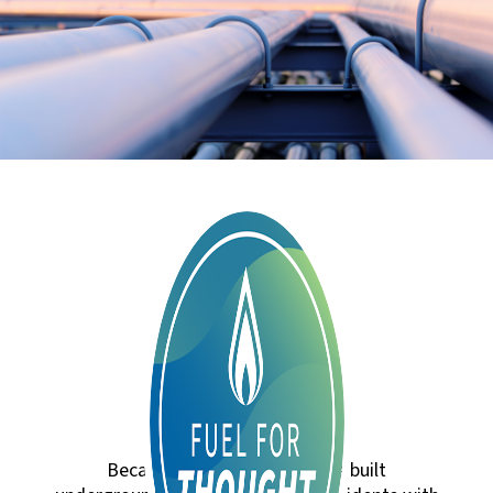
Because natural gas lines are built