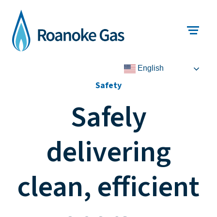
English
Safety
Safely
delivering
clean, efficient