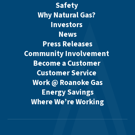
Safety
Why Natural Gas?
Investors
News
Press Releases
Community Involvement
Become a Customer
Customer Service
Work @ Roanoke Gas
Energy Savings
Where We’re Working