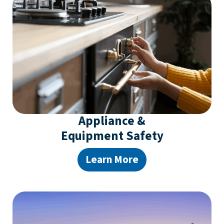
Appliance &
Equipment Safety
Learn More