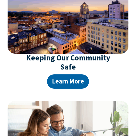
Keeping Our Community
Safe
Learn More