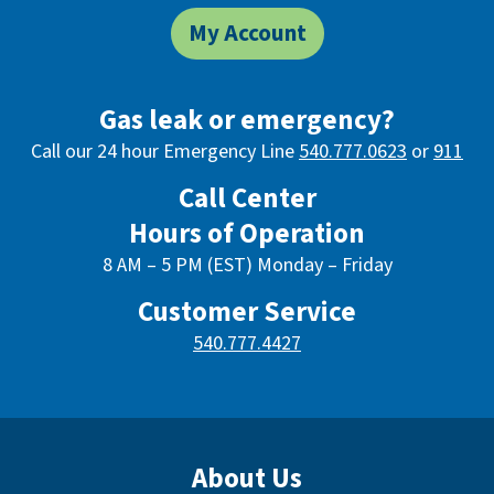
My Account
Gas leak or emergency?
Call our 24 hour Emergency Line
540.777.0623
or
911
Call Center
Hours of Operation
8 AM – 5 PM (EST) Monday – Friday
Customer Service
540.777.4427
About Us