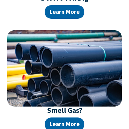
Learn More
Smell Gas?
Learn More