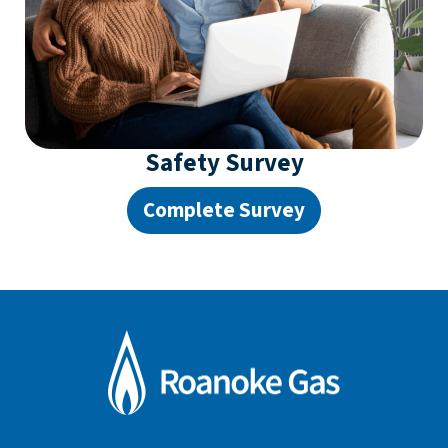
Safety Survey
Complete Survey