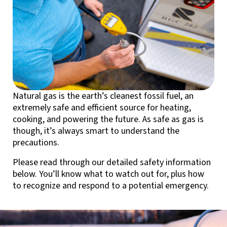
Natural gas is the earth’s cleanest fossil fuel, an
extremely safe and efficient source for heating,
cooking, and powering the future. As safe as gas is
though, it’s always smart to understand the
precautions.
Please read through our detailed safety information
below. You’ll know what to watch out for, plus how
to recognize and respond to a potential emergency.