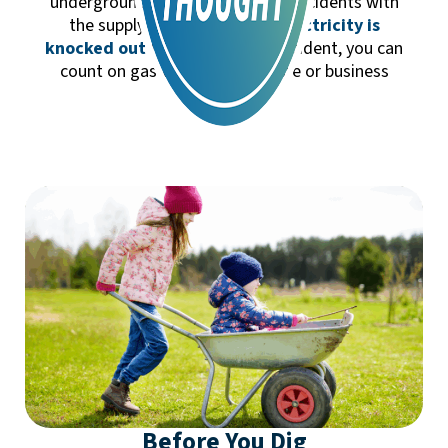
underground, there are very few incidents with
the supply flow.
When your electricity is
knocked out
from a storm or accident, you can
count on gas to keep your home or business
running.
Before You Dig