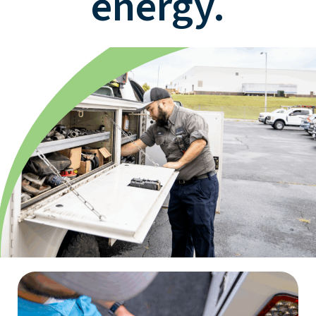
energy.