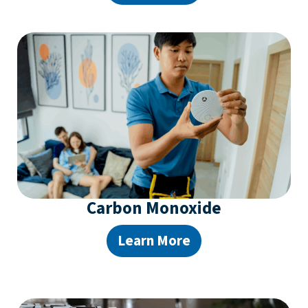
Carbon Monoxide
Learn More