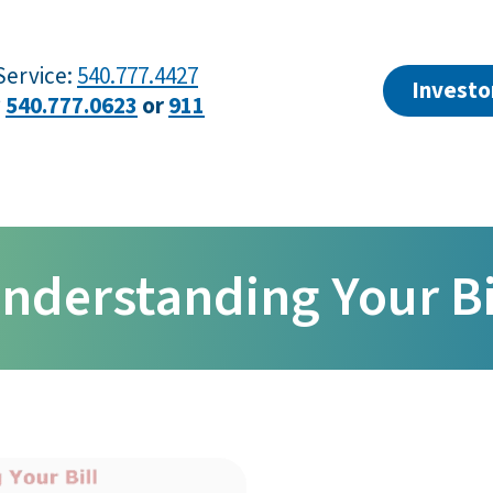
ervice:
540.777.4427
Investo
?
540.777.0623
or
911
nderstanding Your Bi