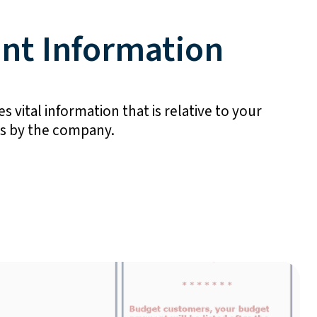
nt Information
s vital information that is relative to your
gs by the company.