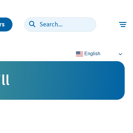
rs
Search:
English
ll