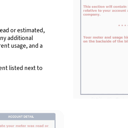
read or estimated,
any additional
rent usage, and a
nt listed next to