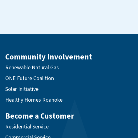
Community Involvement
Renewable Natural Gas
ONE Future Coalition
Solar Initiative
Healthy Homes Roanoke
Become a Customer
Residential Service
Commercial Service