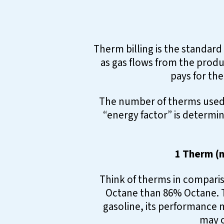
Therm billing is the standard
as gas flows from the produ
pays for the
The number of therms used 
“energy factor” is determin
1 Therm (n
Think of therms in comparis
Octane than 86% Octane. T
gasoline, its performance m
may o