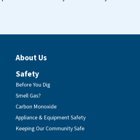
About Us
Safety
Before You Dig
Smell Gas?
Carbon Monoxide
Appliance & Equipment Safety
Keeping Our Community Safe