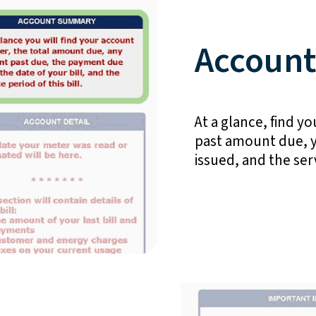
Accoun
At a glance, find 
past amount due, y
issued, and the serv