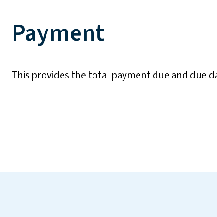
Payment
This provides the total payment due and due d