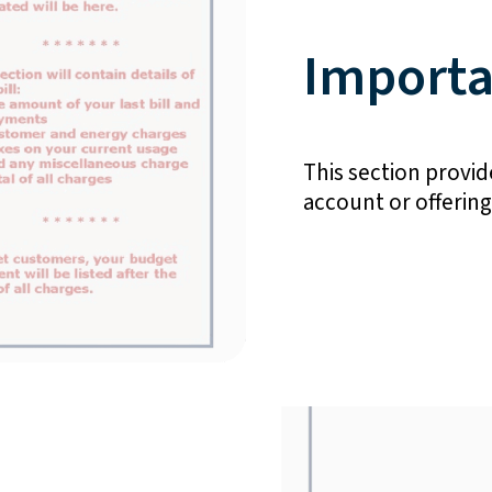
Importa
This section provide
account or offerin