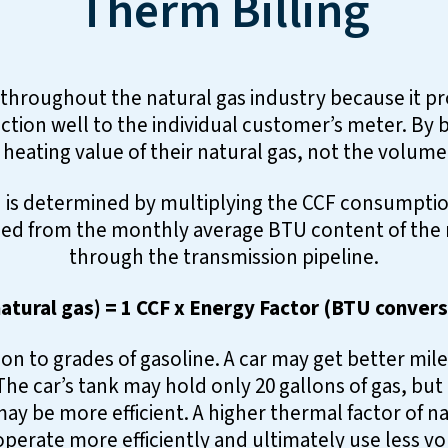
Therm Billing
 throughout the natural gas industry because it pro
ction well to the individual customer’s meter. By b
 heating value of their natural gas, not the volume
is determined by multiplying the CCF consumption
ed from the monthly average BTU content of the na
through the transmission pipeline.
atural gas) = 1 CCF x Energy Factor (BTU convers
on to grades of gasoline. A car may get better mil
he car’s tank may hold only 20 gallons of gas, but
ay be more efficient. A higher thermal factor of 
perate more efficiently and ultimately use less v