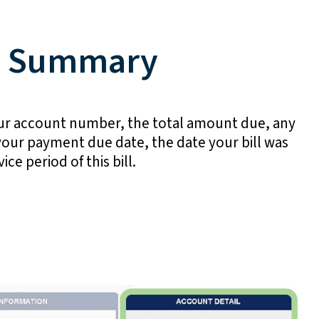
t Summary
your account number, the total amount due, any
our payment due date, the date your bill was
ice period of this bill.