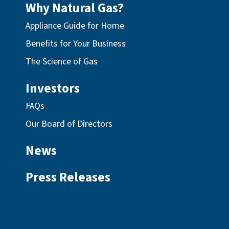
Why Natural Gas?
Appliance Guide for Home
Benefits for Your Business
The Science of Gas
Investors
FAQs
Our Board of Directors
News
Press Releases