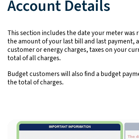
Account Details
This section includes the date your meter was 
the amount of your last bill and last payment, 
customer or energy charges, taxes on your cur
total of all charges.
Budget customers will also find a budget payme
the total of charges.