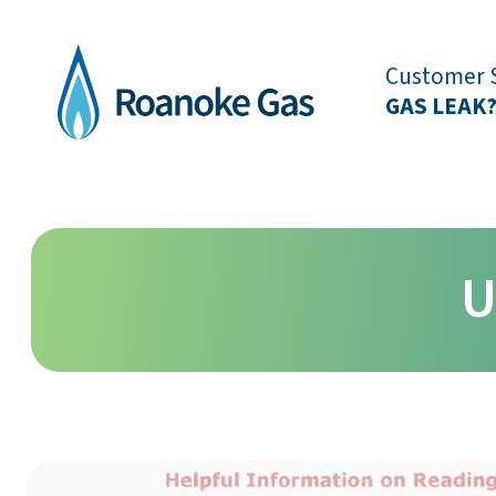
Customer S
GAS LEAK
U