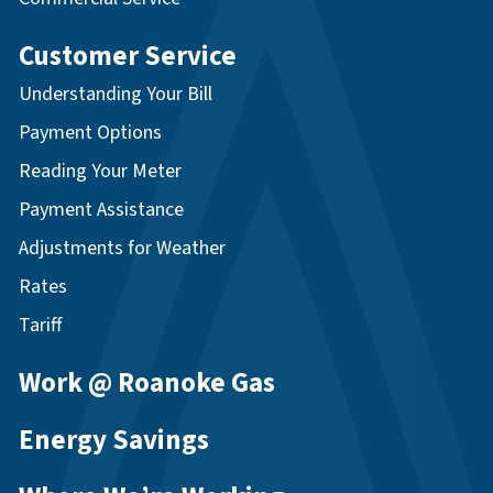
Customer Service
Understanding Your Bill
Payment Options
Reading Your Meter
Payment Assistance
Adjustments for Weather
Rates
Tariff
Work @ Roanoke Gas
Energy Savings