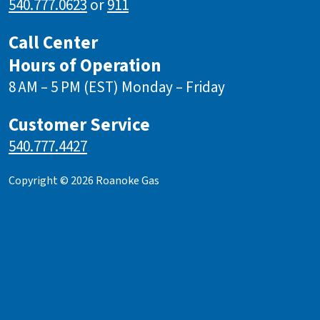
540.777.0623
or
911
Call Center
Hours of Operation
8 AM – 5 PM (EST) Monday – Friday
Customer Service
540.777.4427
Copyright © 2026 Roanoke Gas