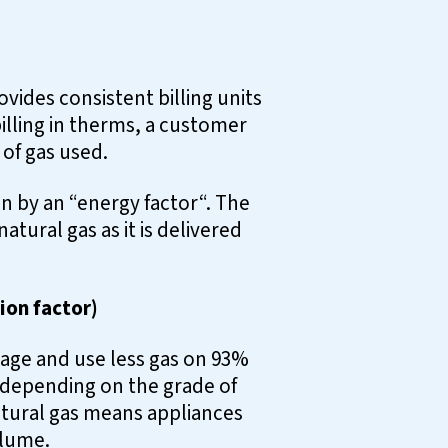
vides consistent billing units
illing in therms, a customer
 of gas used.
 by an “energy factor“. The
tural gas as it is delivered
ion factor)
eage and use less gas on 93%
 depending on the grade of
natural gas means appliances
olume.