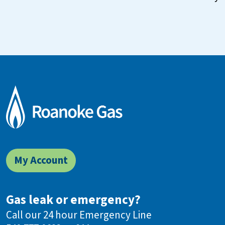
My Account
Gas leak or emergency?
Call our 24 hour Emergency Line