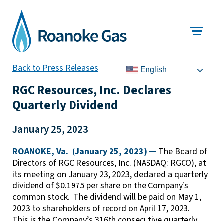
Back to Press Releases
English
RGC Resources, Inc. Declares
Quarterly Dividend
January 25, 2023
ROANOKE, Va. (January 25, 2023) —
The Board of
Directors of RGC Resources, Inc. (NASDAQ: RGCO), at
its meeting on January 23, 2023, declared a quarterly
dividend of $0.1975 per share on the Company’s
common stock. The dividend will be paid on May 1,
2023 to shareholders of record on April 17, 2023.
This is the Company’s 316th consecutive quarterly