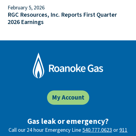
February 5, 2026
RGC Resources, Inc. Reports First Quarter
2026 Earnings
My Account
Gas leak or emergency?
Call our 24 hour Emergency Line
540.777.0623
or
911