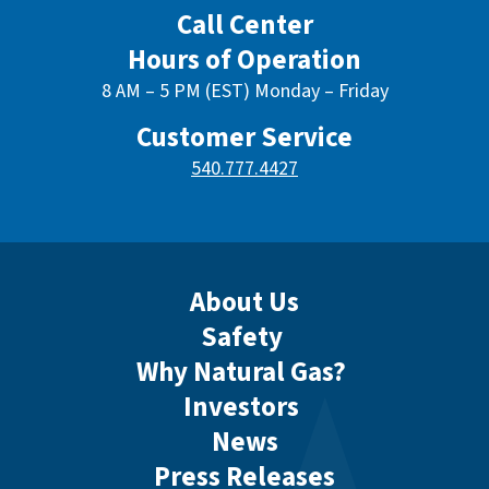
Call Center
Hours of Operation
8 AM – 5 PM (EST) Monday – Friday
Customer Service
540.777.4427
About Us
Safety
Why Natural Gas?
Investors
News
Press Releases