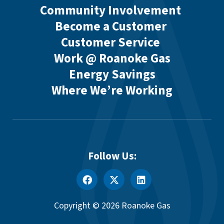
Community Involvement
Become a Customer
Customer Service
Work @ Roanoke Gas
Energy Savings
Where We’re Working
Follow Us:
Copyright © 2026 Roanoke Gas