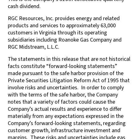
cash dividend.
RGC Resources, Inc. provides energy and related
products and services to approximately 63,000
customers in Virginia through its operating
subsidiaries including Roanoke Gas Company and
RGC Midstream, L.L.C.
The statements in this release that are not historical
facts constitute “forward-looking statements”
made pursuant to the safe harbor provision of the
Private Securities Litigation Reform Act of 1995 that
involve risks and uncertainties. In order to comply
with the terms of the safe harbor, the Company
notes that a variety of factors could cause the
Company’s actual results and experience to differ
materially from any expectations expressed in the
Company’s forward-looking statements, regarding
customer growth, infrastructure investment and
margins. These risks and uncertainties include gas