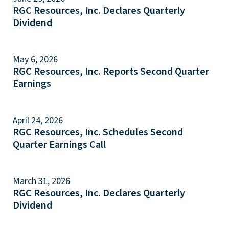
RGC Resources, Inc. Declares Quarterly
Dividend
May 6, 2026
RGC Resources, Inc. Reports Second Quarter
Earnings
April 24, 2026
RGC Resources, Inc. Schedules Second
Quarter Earnings Call
March 31, 2026
RGC Resources, Inc. Declares Quarterly
Dividend