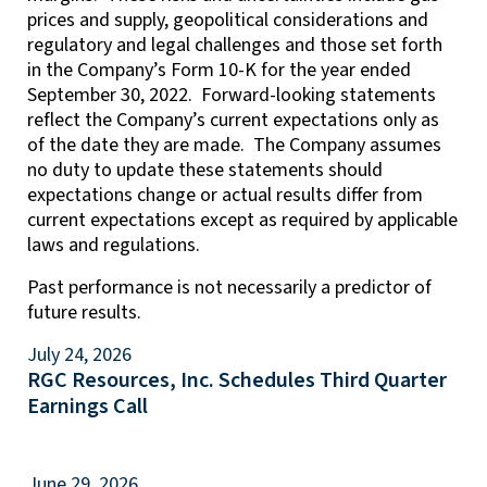
prices and supply, geopolitical considerations and
regulatory and legal challenges and those set forth
in the Company’s Form 10-K for the year ended
September 30, 2022. Forward-looking statements
reflect the Company’s current expectations only as
of the date they are made. The Company assumes
no duty to update these statements should
expectations change or actual results differ from
current expectations except as required by applicable
laws and regulations.
Past performance is not necessarily a predictor of
future results.
July 24, 2026
RGC Resources, Inc. Schedules Third Quarter
Earnings Call
June 29, 2026