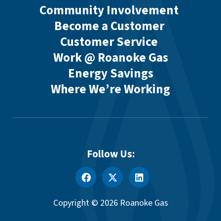
Community Involvement
Become a Customer
Customer Service
Work @ Roanoke Gas
Energy Savings
Where We’re Working
Follow Us:
Copyright © 2026 Roanoke Gas