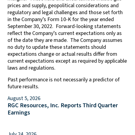
prices and supply, geopolitical considerations and
regulatory and legal challenges and those set forth
in the Company’s Form 10-K for the year ended
September 30, 2022. Forward-looking statements
reflect the Company’s current expectations only as
of the date they are made. The Company assumes
no duty to update these statements should
expectations change or actual results differ from
current expectations except as required by applicable
laws and regulations.
Past performance is not necessarily a predictor of
future results.
August 5, 2026
RGC Resources, Inc. Reports Third Quarter
Earnings
July 24, 2026