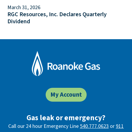
March 31, 2026
RGC Resources, Inc. Declares Quarterly
Dividend
My Account
Gas leak or emergency?
Call our 24 hour Emergency Line
540.777.0623
or
911