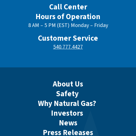
Call Center
Hours of Operation
8 AM – 5 PM (EST) Monday – Friday
Customer Service
540.777.4427
About Us
Safety
Why Natural Gas?
Investors
News
Press Releases