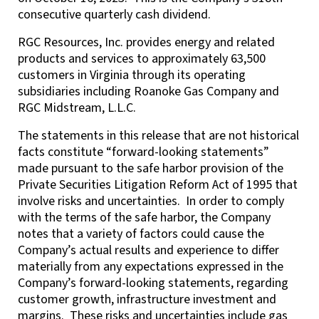
consecutive quarterly cash dividend.
RGC Resources, Inc. provides energy and related
products and services to approximately 63,500
customers in Virginia through its operating
subsidiaries including Roanoke Gas Company and
RGC Midstream, L.L.C.
The statements in this release that are not historical
facts constitute “forward-looking statements”
made pursuant to the safe harbor provision of the
Private Securities Litigation Reform Act of 1995 that
involve risks and uncertainties. In order to comply
with the terms of the safe harbor, the Company
notes that a variety of factors could cause the
Company’s actual results and experience to differ
materially from any expectations expressed in the
Company’s forward-looking statements, regarding
customer growth, infrastructure investment and
margins. These risks and uncertainties include gas