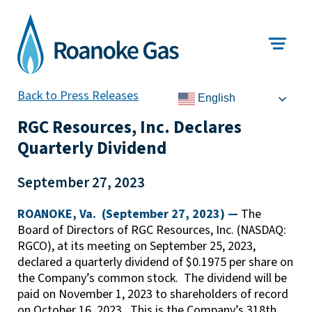
Back to Press Releases
English
RGC Resources, Inc. Declares
Quarterly Dividend
September 27, 2023
ROANOKE, Va. (September 27, 2023) —
The
Board of Directors of RGC Resources, Inc. (NASDAQ:
RGCO), at its meeting on September 25, 2023,
declared a quarterly dividend of $0.1975 per share on
the Company’s common stock. The dividend will be
paid on November 1, 2023 to shareholders of record
on October 16, 2023. This is the Company’s 318th