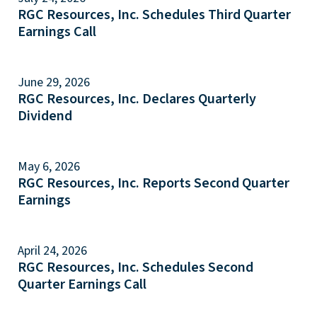
RGC Resources, Inc. Schedules Third Quarter
Earnings Call
June 29, 2026
RGC Resources, Inc. Declares Quarterly
Dividend
May 6, 2026
RGC Resources, Inc. Reports Second Quarter
Earnings
April 24, 2026
RGC Resources, Inc. Schedules Second
Quarter Earnings Call