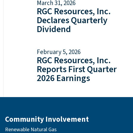
March 31, 2026
RGC Resources, Inc.
Declares Quarterly
Dividend
February 5, 2026
RGC Resources, Inc.
Reports First Quarter
2026 Earnings
Community Involvement
Renewable Natural Gas