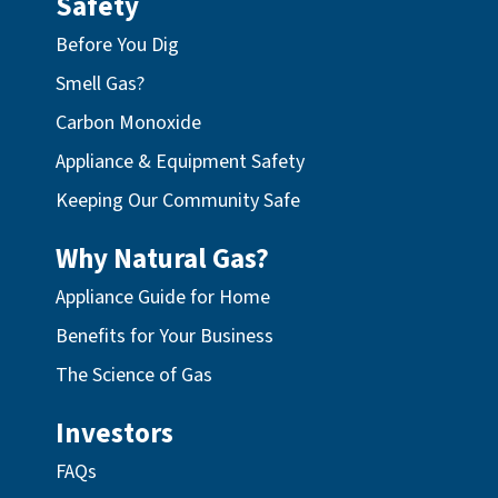
Safety
Before You Dig
Smell Gas?
Carbon Monoxide
Appliance & Equipment Safety
Keeping Our Community Safe
Why Natural Gas?
Appliance Guide for Home
Benefits for Your Business
The Science of Gas
Investors
FAQs