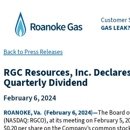
Customer S
GAS LEAK
Back to Press Releases
RGC Resources, Inc. Declare
Quarterly Dividend
February 6, 2024
ROANOKE, Va. (February 6, 2024)—
The Board of
(NASDAQ: RGCO), at its meeting on February 5, 20
$0.20 per share on the Company’s common stock. 