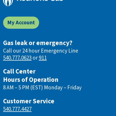
My Account
Gas leak or emergency?
Call our 24 hour Emergency Line
540.777.0623
or
911
Call Center
Hours of Operation
8 AM – 5 PM (EST) Monday – Friday
Customer Service
540.777.4427