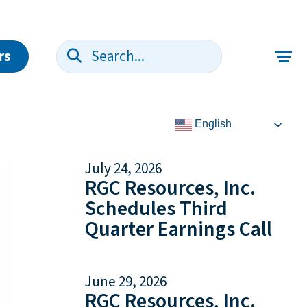
rs
Search:
English
July 24, 2026
RGC Resources, Inc.
Schedules Third
Quarter Earnings Call
June 29, 2026
RGC Resources, Inc.