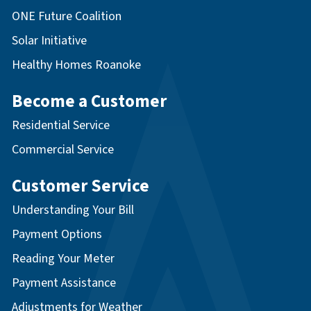
ONE Future Coalition
Solar Initiative
Healthy Homes Roanoke
Become a Customer
Residential Service
Commercial Service
Customer Service
Understanding Your Bill
Payment Options
Reading Your Meter
Payment Assistance
Adjustments for Weather