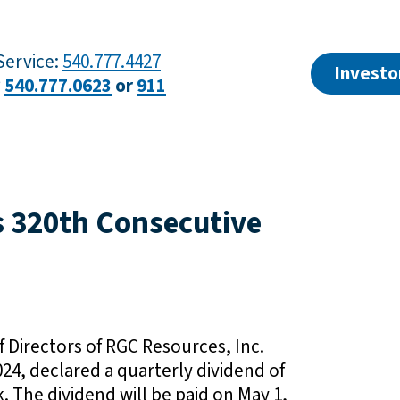
ervice:
540.777.4427
Investo
?
540.777.0623
or
911
s 320th Consecutive
 Directors of RGC Resources, Inc.
24, declared a quarterly dividend of
The dividend will be paid on May 1,