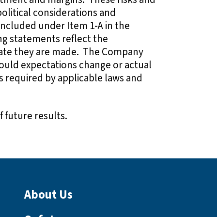
olitical considerations and
 included under Item 1-A in the
ng statements reflect the
 date they are made. The Company
ould expectations change or actual
as required by applicable laws and
 future results.
About Us