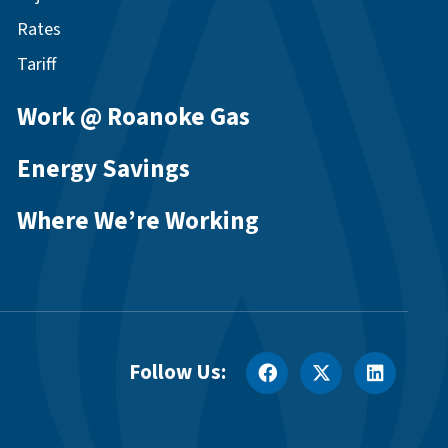
Rates
Tariff
Work @ Roanoke Gas
Energy Savings
Where We’re Working
Follow Us: