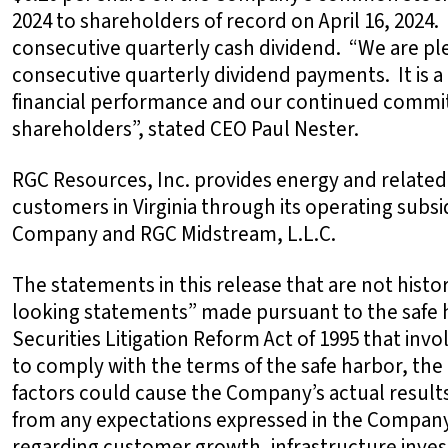
2024 to shareholders of record on April 16, 2024.
consecutive quarterly cash dividend. “We are ple
consecutive quarterly dividend payments. It is a 
financial performance and our continued commit
shareholders”, stated CEO Paul Nester.
RGC Resources, Inc. provides energy and related
customers in Virginia through its operating subs
Company and RGC Midstream, L.L.C.
The statements in this release that are not histor
looking statements” made pursuant to the safe h
Securities Litigation Reform Act of 1995 that invo
to comply with the terms of the safe harbor, the
factors could cause the Company’s actual results
from any expectations expressed in the Company
regarding customer growth, infrastructure inve