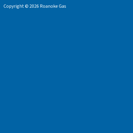
Copyright © 2026 Roanoke Gas