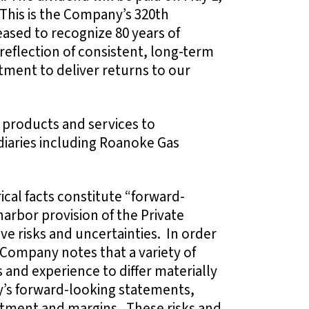
 This is the Company’s 320th
ased to recognize 80 years of
reflection of consistent, long-term
ment to deliver returns to our
 products and services to
idiaries including Roanoke Gas
ical facts constitute “forward-
arbor provision of the Private
lve risks and uncertainties. In order
 Company notes that a variety of
 and experience to differ materially
’s forward-looking statements,
stment and margins. These risks and