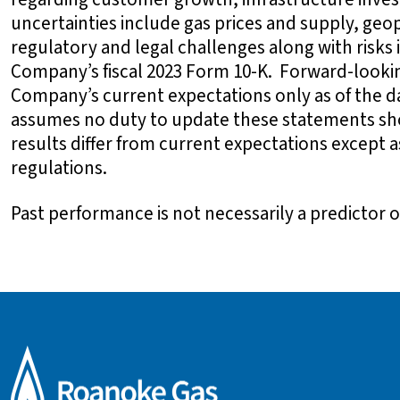
uncertainties include gas prices and supply, geop
regulatory and legal challenges along with risks
Company’s fiscal 2023 Form 10-K. Forward-looki
Company’s current expectations only as of the
assumes no duty to update these statements sh
results differ from current expectations except 
regulations.
Past performance is not necessarily a predictor of