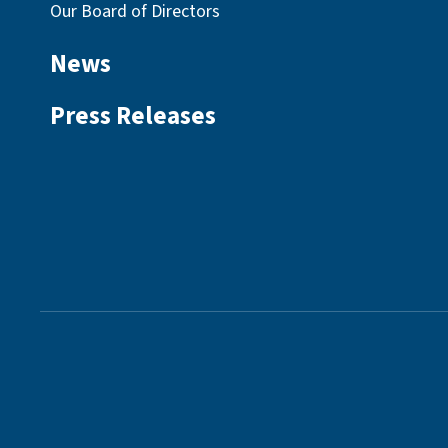
Our Board of Directors
News
Press Releases