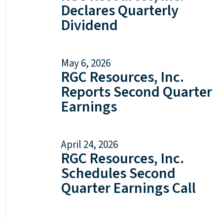
Declares Quarterly
Dividend
May 6, 2026
RGC Resources, Inc.
Reports Second Quarter
Earnings
April 24, 2026
RGC Resources, Inc.
Schedules Second
Quarter Earnings Call