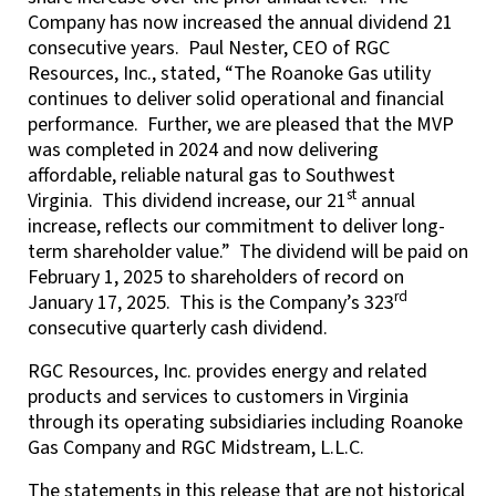
Company has now increased the annual dividend 21
consecutive years. Paul Nester, CEO of RGC
Resources, Inc., stated, “The Roanoke Gas utility
continues to deliver solid operational and financial
performance. Further, we are pleased that the MVP
was completed in 2024 and now delivering
affordable, reliable natural gas to Southwest
st
Virginia. This dividend increase, our 21
annual
increase, reflects our commitment to deliver long-
term shareholder value.” The dividend will be paid on
February 1, 2025 to shareholders of record on
rd
January 17, 2025. This is the Company’s 323
consecutive quarterly cash dividend.
RGC Resources, Inc. provides energy and related
products and services to customers in Virginia
through its operating subsidiaries including Roanoke
Gas Company and RGC Midstream, L.L.C.
The statements in this release that are not historical