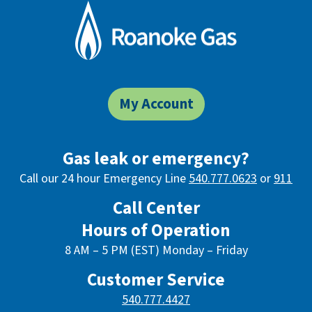
My Account
Gas leak or emergency?
Call our 24 hour Emergency Line
540.777.0623
or
911
Call Center
Hours of Operation
8 AM – 5 PM (EST) Monday – Friday
Customer Service
540.777.4427