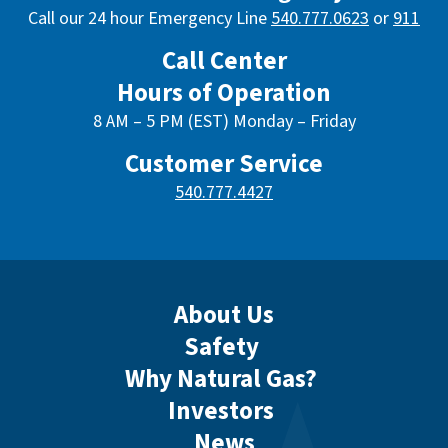
Call our 24 hour Emergency Line
540.777.0623
or
911
Call Center
Hours of Operation
8 AM – 5 PM (EST) Monday – Friday
Customer Service
540.777.4427
About Us
Safety
Why Natural Gas?
Investors
News