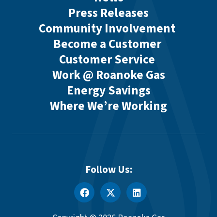
Press Releases
Community Involvement
Become a Customer
Customer Service
Work @ Roanoke Gas
Energy Savings
Where We’re Working
Follow Us: