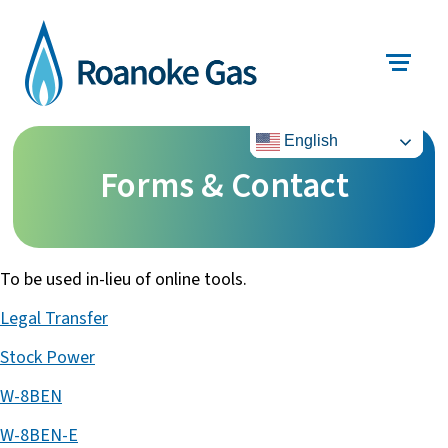
English
Forms & Contact
To be used in-lieu of online tools.
Legal Transfer
Stock Power
W-8BEN
W-8BEN-E