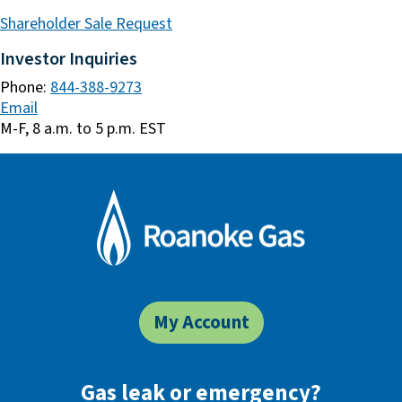
Shareholder Sale Request
Investor Inquiries
Phone:
844-388-9273
Email
M-F, 8 a.m. to 5 p.m. EST
My Account
Gas leak or emergency?