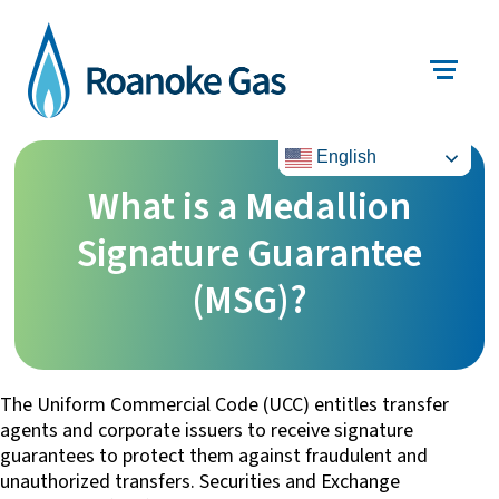
English
What is a Medallion
Signature Guarantee
(MSG)?
The Uniform Commercial Code (UCC) entitles transfer
agents and corporate issuers to receive signature
guarantees to protect them against fraudulent and
unauthorized transfers. Securities and Exchange