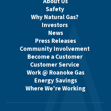
About Us
Safety
Why Natural Gas?
Investors
News
Press Releases
Community Involvement
Become a Customer
Customer Service
Work @ Roanoke Gas
Energy Savings
Where We’re Working