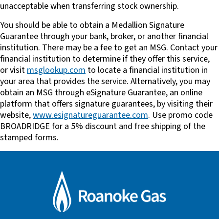
unacceptable when transferring stock ownership.
You should be able to obtain a Medallion Signature
Guarantee through your bank, broker, or another financial
institution. There may be a fee to get an MSG. Contact your
financial institution to determine if they offer this service,
or visit
msglookup.com
to locate a financial institution in
your area that provides the service. Alternatively, you may
obtain an MSG through eSignature Guarantee, an online
platform that offers signature guarantees, by visiting their
website,
www.esignatureguarantee.com
. Use promo code
BROADRIDGE for a 5% discount and free shipping of the
stamped forms.