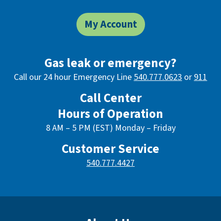
My Account
Gas leak or emergency?
Call our 24 hour Emergency Line
540.777.0623
or
911
Call Center
Hours of Operation
8 AM – 5 PM (EST) Monday – Friday
Customer Service
540.777.4427