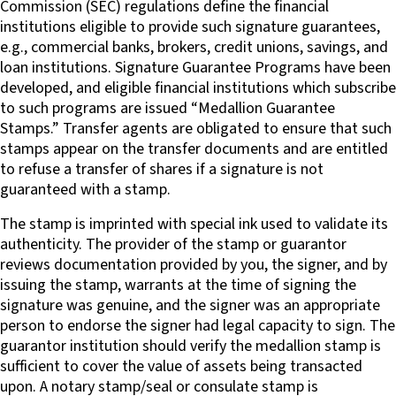
Commission (SEC) regulations define the financial
institutions eligible to provide such signature guarantees,
e.g., commercial banks, brokers, credit unions, savings, and
loan institutions. Signature Guarantee Programs have been
developed, and eligible financial institutions which subscribe
to such programs are issued “Medallion Guarantee
Stamps.” Transfer agents are obligated to ensure that such
stamps appear on the transfer documents and are entitled
to refuse a transfer of shares if a signature is not
guaranteed with a stamp.
The stamp is imprinted with special ink used to validate its
authenticity. The provider of the stamp or guarantor
reviews documentation provided by you, the signer, and by
issuing the stamp, warrants at the time of signing the
signature was genuine, and the signer was an appropriate
person to endorse the signer had legal capacity to sign. The
guarantor institution should verify the medallion stamp is
sufficient to cover the value of assets being transacted
upon. A notary stamp/seal or consulate stamp is